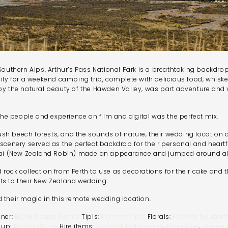
 Southern Alps, Arthur’s Pass National Park is a breathtaking backdr
ily for a weekend camping trip, complete with delicious food, whiske
by the natural beauty of the Hawden Valley, was part adventure and 
 the people and experience on film and digital was the perfect mix.
h beech forests, and the sounds of nature, their wedding location of
scenery served as the perfect backdrop for their personal and heartf
ouwai (New Zealand Robin) made an appearance and jumped around a
rock collection from Perth to use as decorations for their cake and t
ts to their New Zealand wedding.
 their magic in this remote wedding location.
nner:
Blank Space Events
Tipis:
Element Tipis
Florals:
Flowers by Jasm
 up:
Briana Clarke
Hire items:
Outback bathrooms
,
Long Acre
,
Happy H