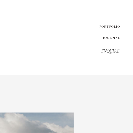
PORTFOLIO
JOURNAL
ENQUIRE