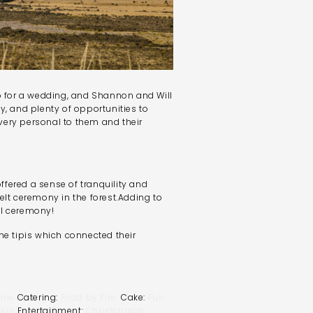
op for a wedding, and Shannon and Will
y, and plenty of opportunities to
very personal to them and their
fered a sense of tranquility and
elt ceremony in the forest.Adding to
ll ceremony!
he tipis which connected their
ine
Catering:
Food by Fire
Cake:
Full
ire
Entertainment:
Christchurch