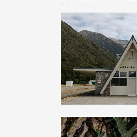
Entertainment