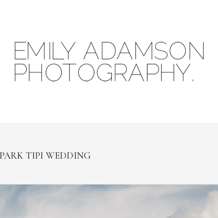
 PARK TIPI WEDDING