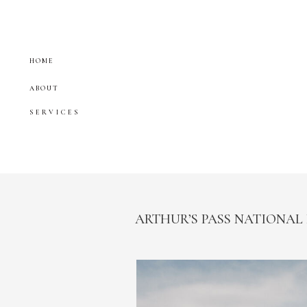
HOME
ABOUT
SERVICES
ARTHUR’S PASS NATIONAL