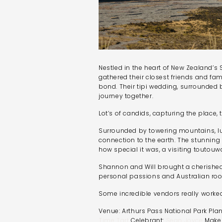
Nestled in the heart of New Zealand’s
gathered their closest friends and fam
bond. Their tipi wedding, surrounded 
journey together.
Lot’s of candids, capturing the place,
Surrounded by towering mountains, lus
connection to the earth. The stunning 
how special it was, a visiting tout
Shannon and Will brought a cherished 
personal passions and Australian roo
Some incredible vendors really worked
Venue: Arthurs Pass National Park Pla
Time Tart
Celebrant:
Sean Joyce
Make